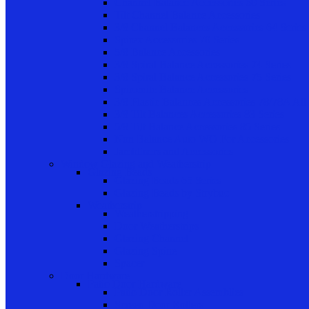
Channel Balance Accessories 60 Series
Tilt Channel Balance Accessories
3/8 Channel Balances Accessories 64 Series
Spirex Accessories 70 Series
5/8 Balance Accessories
3/8 Spiral Balance Accessories 74 Series
3/8 Spiral Balance Accessories 75 Series
Spiromite Balance Accessories
3/8 Plastic Balances Accessories 78/78A All
3/8 Tilt Balances Accessories 83 Series
5/8 Tilt Balance Accessories 85 Series
Non Balance Auto WO For Accessories
Jambliners and Accessories
Window Glazing and Weatherstrip
Glazing Beads
Glazing Beads 65 Series
Glazing Beads by Strybuc
Weatherstrip
Weatherstripping
Door Weatherstrips
Glazing Channel
Glazing Spine
Spacer
Door Hardware
Patio Door Hardware
Patio Door Roller Assemblies
Screen Door Rollers