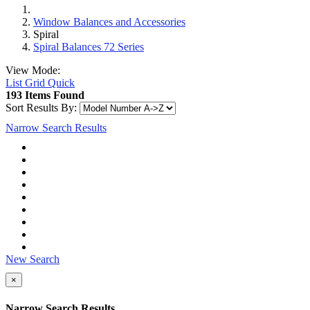
Window Balances and Accessories
Spiral
Spiral Balances 72 Series
View Mode:
List
Grid
Quick
193 Items Found
Sort Results By:
Narrow Search Results
New Search
×
Narrow Search Results