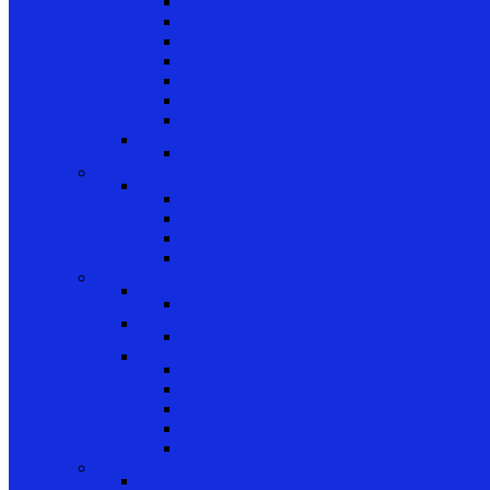
Plunger Pins
Closet Door Hangers
Bifold Pin Caps
Springs
Bifold Pin Accessories
Brackets
Closet Door Kit, Accessories
Toilet Partition Hardware
Partition Hardware and Accessories
Screen Hardware and Accessories
Screen Hardware, Spline, Mesh
Screen Hardware
Screen Wire and Mesh
Screen Spline
Patio Door Components
Misc. Window and Door Hardware
Hands-Free Hardware
Touchless Tools
Tools, Cleaners, and Sealants
Tools, Sealants, Cleaners
Miscellaneous (Mailbox Locks, Screws)
Non-Inventory Value Goods
Screws
Mailbox Locks
Pivot Lock Shoes and Bars
Miscellaneous
Other Hardware
Cabinet Hardware