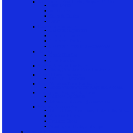
Sash Locks, Vent Locks, Stops & Guides
Sash Locks
Vent Locks
Stops & Guides
Other
Casement Hardware
Casement Operators
Casement Locks
Casement Tracks
Casement Poles and Accessories
Handles
Crank Handles
Cam Handles
Sliding Window Hardware
Sliding Window Parts/Hardware
Tilt and Turn Hardware
Tilt Turn Hardware
Storm Window/Door Hardware
Storm Window/Door Keys and Access.
Jalousie and Awning Hardware
Window Operators
Jalousie and Awning Accessories
Window Accessories
Tilt Latches, Pivot Bars, Slide Bolts, Misc.
Window Hinges
Pressure Shoes
Muntin, Grill Kits, and Clips
Window Balances and Accessories