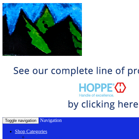
Navigation
Toggle navigation
Shop Categories
Window Hardware