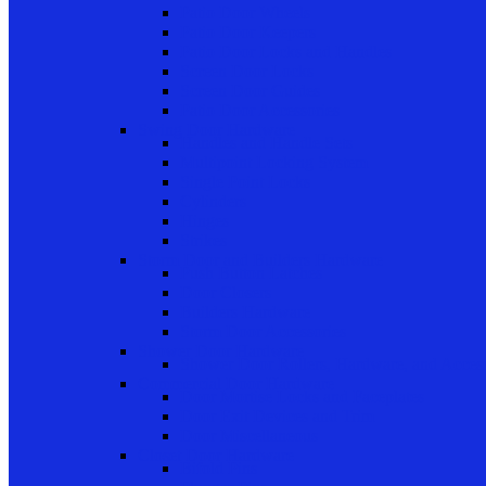
Patio Door Wheels
Patio Door Keepers
Patio Door Locks and Handles
Screen Door Locks
Screen Door Guides
Patio Door Accessories
Swing Door Hardware
Handles and Handle Sets
Multipoint Locking System
Single Point Locks
Cylinders
Hinges
Strikes
Storm Door and Builders Hardware
Push Button Latches
Door Closers
Builders Hardware
Storm Door Accessories
Shower Door Hardware
Shower Door Rollers, Hardware, and Access
Commercial Door Hardware
Door Mortise Locks and Faceplates
Door Exit Devices and Trim
Door Miscellaneous
Closet Door Hardware
Bifold Pins