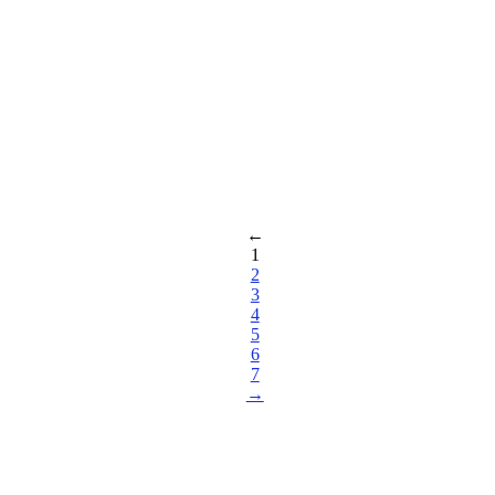
←
1
2
3
4
5
6
7
→