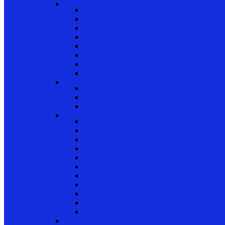
Channel
Non Tilt Balances 60 Series
Non Tilt Balances 60P Series
Non Tilt Balances 61 Series
Non Tilt Balances 62 Series
HD Non Tilt Balances 57 & 58 Series
Pneulift Balances 84/D84
Crossbow Balances
Crossbow Balances 62-716 Series
Spring
96CR Series Roller Tilt Constant Force Bal
Coil Balance Accessories 96 Series
Tape Balances
Spiral
70
Spirex Balances 70 Series
Spiral Balances 72 Series
3/8 Spiral Balances 74 Series
3/8 Spiral Balances 75 Series
Spiromite Balances 76 Series
5/8 Plastic Balances 80/80A/80B
3/8 Tilt Balances 83 Series
5/8 Tilt Balances 85 Series
Ultra Lift Balances 88 Series
Spring Balances 89 Series
Accessories