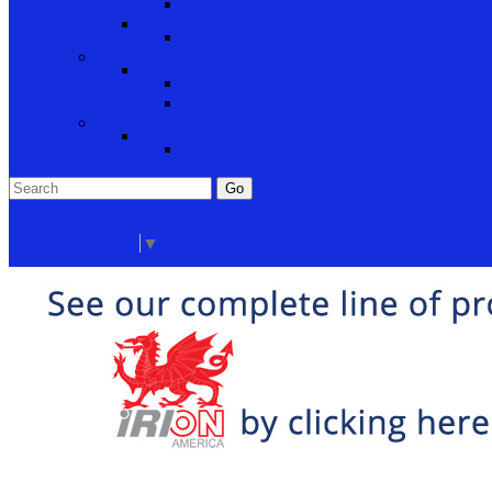
Cabinet Hardware and Accessories
RV and Mobile Home Hardware
Window and Door Hardware
Closeouts and Bargains
Closeout Items
Extra Stock
Must Sell
Sale Items
Sale Promo Items
Promo Items
Go
Click Here to See Our Flip Catalog
Start Over
Order
Select Language
▼