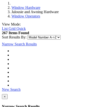
Window Hardware
Jalousie and Awning Hardware
Window Operators
View Mode:
List
Grid
Quick
267 Items Found
Sort Results By:
Narrow Search Results
New Search
×
Narrow Search Results