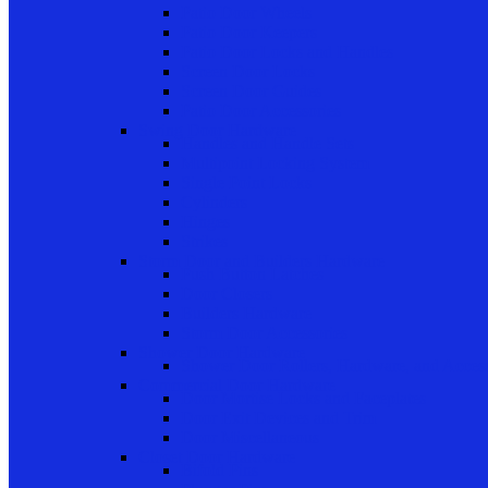
Patio Door Wheels
Patio Door Keepers
Patio Door Locks and Handles
Screen Door Locks
Screen Door Guides
Patio Door Accessories
Swing Door Hardware
Handles and Handle Sets
Multipoint Locking System
Single Point Locks
Cylinders
Hinges
Strikes
Storm Door and Builders Hardware
Push Button Latches
Door Closers
Builders Hardware
Storm Door Accessories
Shower Door Hardware
Shower Door Rollers, Hardware, and Access
Commercial Door Hardware
Door Mortise Locks and Faceplates
Door Exit Devices and Trim
Door Miscellaneous
Closet Door Hardware
Bifold Pins