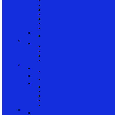
Plunger Pins
Closet Door Hangers
Bifold Pin Caps
Springs
Bifold Pin Accessories
Brackets
Closet Door Kit, Accessories
Toilet Partition Hardware
Partition Hardware and Accessories
Screen Hardware and Accessories
Screen Hardware, Spline, Mesh
Screen Hardware
Screen Wire and Mesh
Screen Spline
Patio Door Components
Misc. Window and Door Hardware
Hands-Free Hardware
Touchless Tools
Tools, Cleaners, and Sealants
Tools, Sealants, Cleaners
Miscellaneous (Mailbox Locks, Screws)
Non-Inventory Value Goods
Screws
Mailbox Locks
Pivot Lock Shoes and Bars
Miscellaneous
Other Hardware
Cabinet Hardware