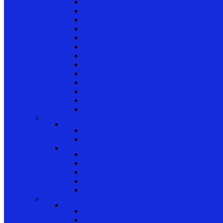
Channel Balance Accessories 60 Series
Tilt Channel Balance Accessories
3/8 Channel Balances Accessories 64 Series
Spirex Accessories 70 Series
5/8 Balance Accessories
3/8 Spiral Balance Accessories 74 Series
3/8 Spiral Balance Accessories 75 Series
Spiromite Balance Accessories
3/8 Plastic Balances Accessories 78/78A All
3/8 Tilt Balances Accessories 83 Series
5/8 Tilt Balance Accessories 85 Series
Non Balance Auto WO For Accessories
Jambliners and Accessories
Window Glazing and Weatherstrip
Glazing Beads
Glazing Beads 65 Series
Glazing Beads by Strybuc
Weatherstrip
Weatherstripping
Door Weatherstrips
Glazing Channel
Glazing Spine
Spacer
Door Hardware
Patio Door Hardware
Patio Door Roller Assemblies
Screen Door Rollers