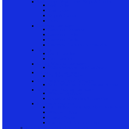
Sash Locks, Vent Locks, Stops & Guides
Sash Locks
Vent Locks
Stops & Guides
Other
Casement Hardware
Casement Operators
Casement Locks
Casement Tracks
Casement Poles and Accessories
Handles
Crank Handles
Cam Handles
Sliding Window Hardware
Sliding Window Parts/Hardware
Tilt and Turn Hardware
Tilt Turn Hardware
Storm Window/Door Hardware
Storm Window/Door Keys and Access.
Jalousie and Awning Hardware
Window Operators
Jalousie and Awning Accessories
Window Accessories
Tilt Latches, Pivot Bars, Slide Bolts, Misc.
Window Hinges
Pressure Shoes
Muntin, Grill Kits, and Clips
Window Balances and Accessories