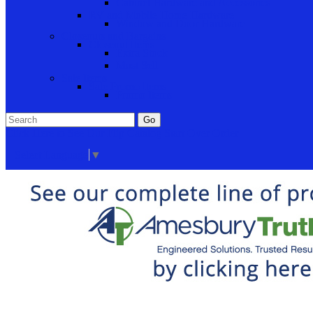
Cabinet Hardware and Accessories
RV and Mobile Home Hardware
Window and Door Hardware
Closeouts and Bargains
Closeout Items
Extra Stock
Must Sell
Sale Items
Sale Promo Items
Promo Items
Go
Click Here to See Our Flip Catalog
Start Over
Order
Select Language
▼