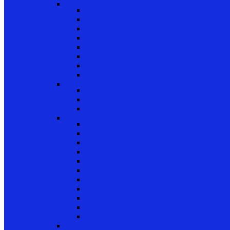
Channel
Non Tilt Balances 60 Series
Non Tilt Balances 60P Series
Non Tilt Balances 61 Series
Non Tilt Balances 62 Series
HD Non Tilt Balances 57 & 58 Series
Pneulift Balances 84/D84
Crossbow Balances
Crossbow Balances 62-716 Series
Spring
96CR Series Roller Tilt Constant Force Bal
Coil Balance Accessories 96 Series
Tape Balances
Spiral
70
Spirex Balances 70 Series
Spiral Balances 72 Series
3/8 Spiral Balances 74 Series
3/8 Spiral Balances 75 Series
Spiromite Balances 76 Series
5/8 Plastic Balances 80/80A/80B
3/8 Tilt Balances 83 Series
5/8 Tilt Balances 85 Series
Ultra Lift Balances 88 Series
Spring Balances 89 Series
Accessories