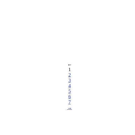
←
1
2
3
4
5
6
7
→