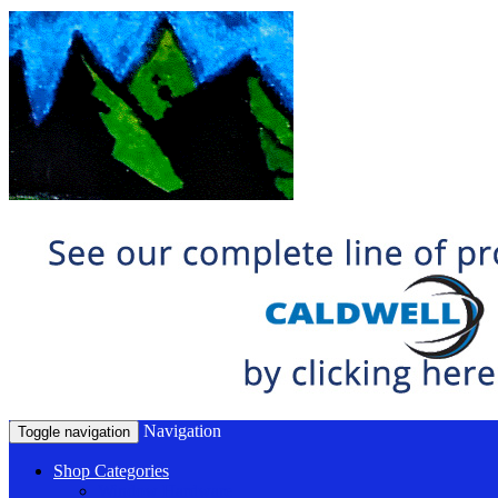
Navigation
Toggle navigation
Shop Categories
Window Hardware