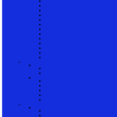
Channel Balance Accessories 60 Series
Tilt Channel Balance Accessories
3/8 Channel Balances Accessories 64 Series
Spirex Accessories 70 Series
5/8 Balance Accessories
3/8 Spiral Balance Accessories 74 Series
3/8 Spiral Balance Accessories 75 Series
Spiromite Balance Accessories
3/8 Plastic Balances Accessories 78/78A All
3/8 Tilt Balances Accessories 83 Series
5/8 Tilt Balance Accessories 85 Series
Non Balance Auto WO For Accessories
Jambliners and Accessories
Window Glazing and Weatherstrip
Glazing Beads
Glazing Beads 65 Series
Glazing Beads by Strybuc
Weatherstrip
Weatherstripping
Door Weatherstrips
Glazing Channel
Glazing Spine
Spacer
Door Hardware
Patio Door Hardware
Patio Door Roller Assemblies
Screen Door Rollers