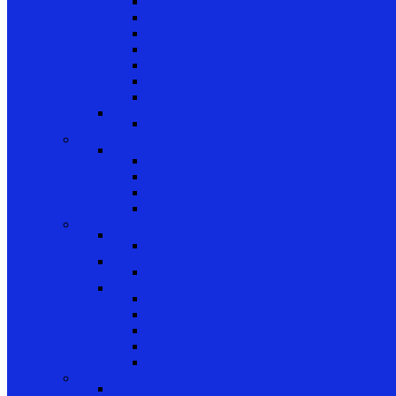
Plunger Pins
Closet Door Hangers
Bifold Pin Caps
Springs
Bifold Pin Accessories
Brackets
Closet Door Kit, Accessories
Toilet Partition Hardware
Partition Hardware and Accessories
Screen Hardware and Accessories
Screen Hardware, Spline, Mesh
Screen Hardware
Screen Wire and Mesh
Screen Spline
Patio Door Components
Misc. Window and Door Hardware
Hands-Free Hardware
Touchless Tools
Tools, Cleaners, and Sealants
Tools, Sealants, Cleaners
Miscellaneous (Mailbox Locks, Screws)
Non-Inventory Value Goods
Screws
Mailbox Locks
Pivot Lock Shoes and Bars
Miscellaneous
Other Hardware
Cabinet Hardware