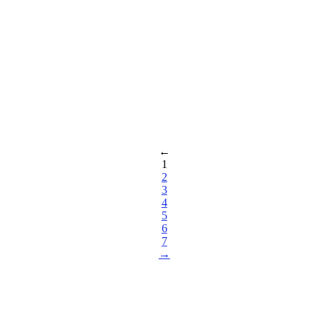
←
1
2
3
4
5
6
7
→