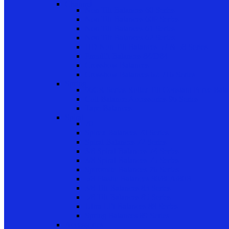
Channel
Non Tilt Balances 60 Series
Non Tilt Balances 60P Series
Non Tilt Balances 61 Series
Non Tilt Balances 62 Series
HD Non Tilt Balances 57 & 58 Series
Pneulift Balances 84/D84
Crossbow Balances
Crossbow Balances 62-716 Series
Spring
96CR Series Roller Tilt Constant Force Bal
Coil Balance Accessories 96 Series
Tape Balances
Spiral
70
Spirex Balances 70 Series
Spiral Balances 72 Series
3/8 Spiral Balances 74 Series
3/8 Spiral Balances 75 Series
Spiromite Balances 76 Series
5/8 Plastic Balances 80/80A/80B
3/8 Tilt Balances 83 Series
5/8 Tilt Balances 85 Series
Ultra Lift Balances 88 Series
Spring Balances 89 Series
Accessories