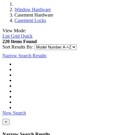
Window Hardware
Casement Hardware
Casement Locks
View Mode:
List
Grid
Quick
220 Items Found
Sort Results By:
Narrow Search Results
New Search
×
Narrow Search Results