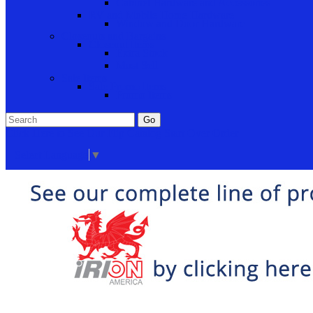
Cabinet Hardware and Accessories
RV and Mobile Home Hardware
Window and Door Hardware
Closeouts and Bargains
Closeout Items
Extra Stock
Must Sell
Sale Items
Sale Promo Items
Promo Items
Go
Click Here to See Our Flip Catalog
Start Over
Order
Select Language
▼