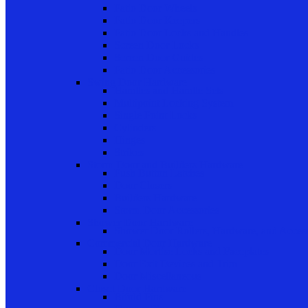
Patio Door Wheels
Patio Door Keepers
Patio Door Locks and Handles
Screen Door Locks
Screen Door Guides
Patio Door Accessories
Swing Door Hardware
Handles and Handle Sets
Multipoint Locking System
Single Point Locks
Cylinders
Hinges
Strikes
Storm Door and Builders Hardware
Push Button Latches
Door Closers
Builders Hardware
Storm Door Accessories
Shower Door Hardware
Shower Door Rollers, Hardware, and Access
Commercial Door Hardware
Door Mortise Locks and Faceplates
Door Exit Devices and Trim
Door Miscellaneous
Closet Door Hardware
Bifold Pins