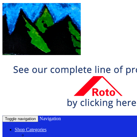
Navigation
Toggle navigation
Shop Categories
Window Hardware