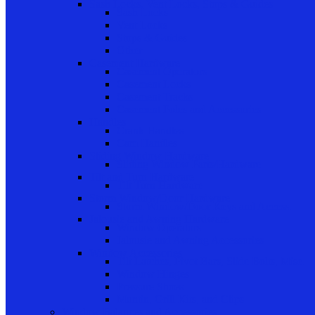
Sash Locks, Vent Locks, Stops & Guides
Sash Locks
Vent Locks
Stops & Guides
Other
Casement Hardware
Casement Operators
Casement Locks
Casement Tracks
Casement Poles and Accessories
Handles
Crank Handles
Cam Handles
Sliding Window Hardware
Sliding Window Parts/Hardware
Tilt and Turn Hardware
Tilt Turn Hardware
Storm Window/Door Hardware
Storm Window/Door Keys and Access.
Jalousie and Awning Hardware
Window Operators
Jalousie and Awning Accessories
Window Accessories
Tilt Latches, Pivot Bars, Slide Bolts, Misc.
Window Hinges
Pressure Shoes
Muntin, Grill Kits, and Clips
Window Balances and Accessories