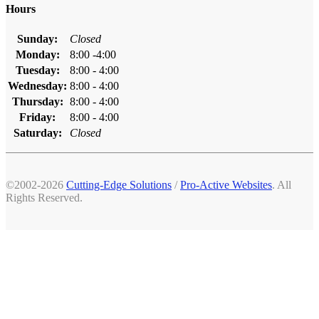
Hours
Sunday:
Closed
Monday:
8:00 -4:00
Tuesday:
8:00 - 4:00
Wednesday:
8:00 - 4:00
Thursday:
8:00 - 4:00
Friday:
8:00 - 4:00
Saturday:
Closed
©2002-2026
Cutting-Edge Solutions
/
Pro-Active Websites
. All
Rights Reserved.