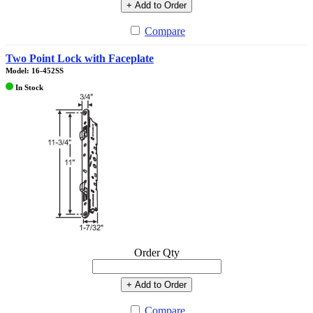
+ Add to Order
Compare
Two Point Lock with Faceplate
Model: 16-452SS
In Stock
Order Qty
+ Add to Order
Compare