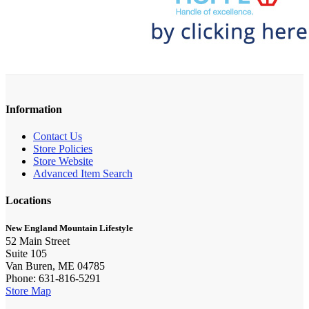
Information
Contact Us
Store Policies
Store Website
Advanced Item Search
Locations
New England Mountain Lifestyle
52 Main Street
Suite 105
Van Buren, ME 04785
Phone: 631-816-5291
Store Map