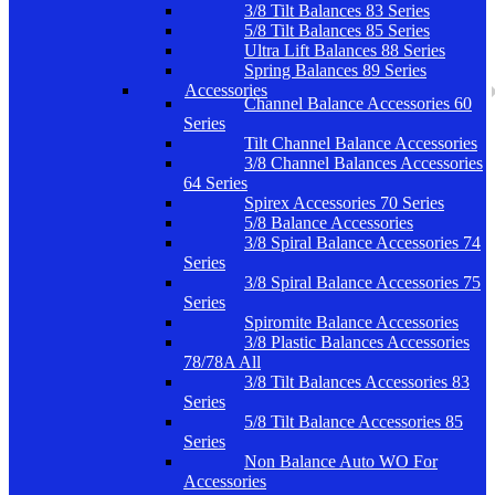
3/8 Tilt Balances 83 Series
5/8 Tilt Balances 85 Series
Ultra Lift Balances 88 Series
Spring Balances 89 Series
Accessories
Channel Balance Accessories 60
Series
Tilt Channel Balance Accessories
3/8 Channel Balances Accessories
64 Series
Spirex Accessories 70 Series
5/8 Balance Accessories
3/8 Spiral Balance Accessories 74
Series
3/8 Spiral Balance Accessories 75
Series
Spiromite Balance Accessories
3/8 Plastic Balances Accessories
78/78A All
3/8 Tilt Balances Accessories 83
Series
5/8 Tilt Balance Accessories 85
Series
Non Balance Auto WO For
Accessories