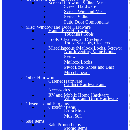
Screen Hardware, Spline, Mesh
Screen Hardware
Screen Wire and Mesh
Screen Spline
Patio Door Components
Misc. Window and Door Hardware
Hands-Free Hardware
Touchless Tools
Tools, Cleaners, and Sealants
Tools, Sealants, Cleaners
Miscellaneous (Mailbox Locks, Screws)
Non-Inventory Value Goods
Screws
Mailbox Locks
Pivot Lock Shoes and Bars
Miscellaneous
Other Hardware
Cabinet Hardware
Cabinet Hardware and
Accessories
RV and Mobile Home Hardware
Window and Door Hardware
Closeouts and Bargains
Closeout Items
Extra Stock
Must Sell
Sale Items
Sale Promo Items
Promo Items