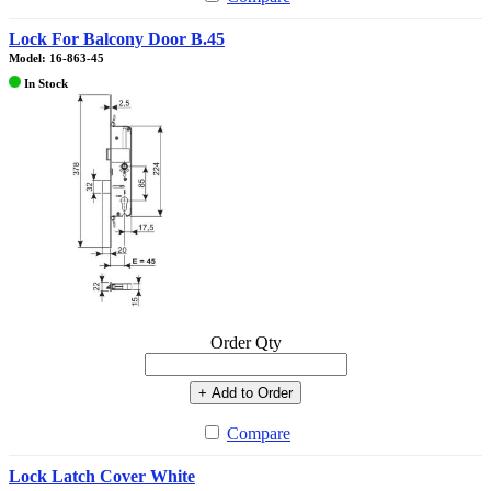
Lock For Balcony Door B.45
Model: 16-863-45
In Stock
Order Qty
+ Add to Order
Compare
Lock Latch Cover White