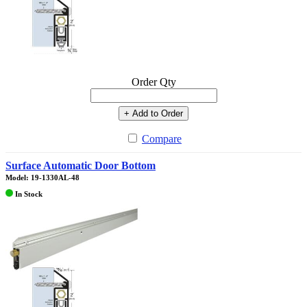
Order Qty
+ Add to Order
Compare
Surface Automatic Door Bottom
Model: 19-1330AL-48
In Stock