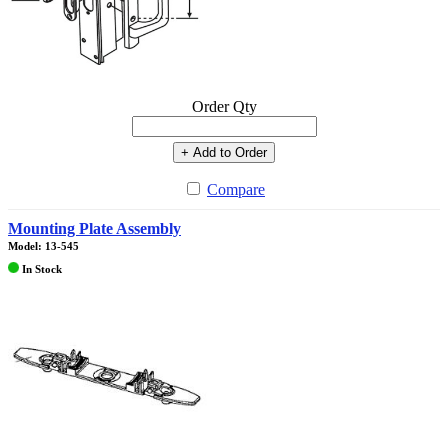
Order Qty
+ Add to Order
Compare
Mounting Plate Assembly
Model: 13-545
In Stock