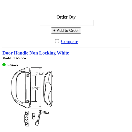
Order Qty
+ Add to Order
Compare
Door Handle Non Locking White
Model: 13-555W
In Stock