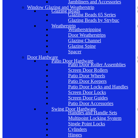
Jambliners and Accessories
Window Glazing and Weatherstrip
Glazing Beads
Glazing Beads 65 Series
Glazing Beads by Strybuc
Weatherstrip
Weatherstripping
Door Weatherstrips
Glazing Channel
Glazing Spine
Spacer
Door Hardware
Patio Door Hardware
Patio Door Roller Assemblies
Screen Door Rollers
Patio Door Wheels
Patio Door Keepers
Patio Door Locks and Handles
Screen Door Locks
Screen Door Guides
Patio Door Accessories
Swing Door Hardware
Handles and Handle Sets
Multipoint Locking System
Single Point Locks
Cylinders
Hinges