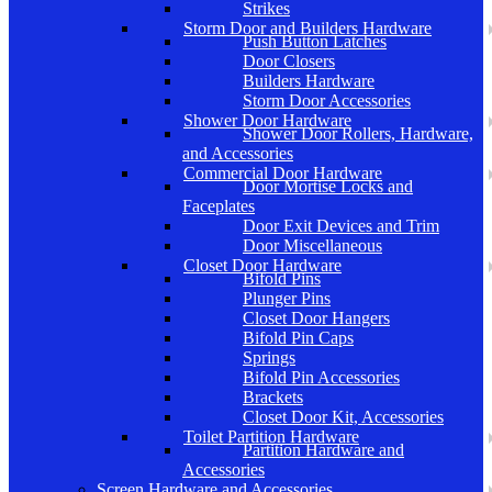
Strikes
Storm Door and Builders Hardware
Push Button Latches
Door Closers
Builders Hardware
Storm Door Accessories
Shower Door Hardware
Shower Door Rollers, Hardware,
and Accessories
Commercial Door Hardware
Door Mortise Locks and
Faceplates
Door Exit Devices and Trim
Door Miscellaneous
Closet Door Hardware
Bifold Pins
Plunger Pins
Closet Door Hangers
Bifold Pin Caps
Springs
Bifold Pin Accessories
Brackets
Closet Door Kit, Accessories
Toilet Partition Hardware
Partition Hardware and
Accessories
Screen Hardware and Accessories