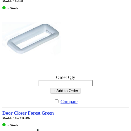
Model: 16-868
In Stock
Order Qty
+ Add to Order
Compare
Door Closer Forest Green
Model: 18-231GRN
In Stock