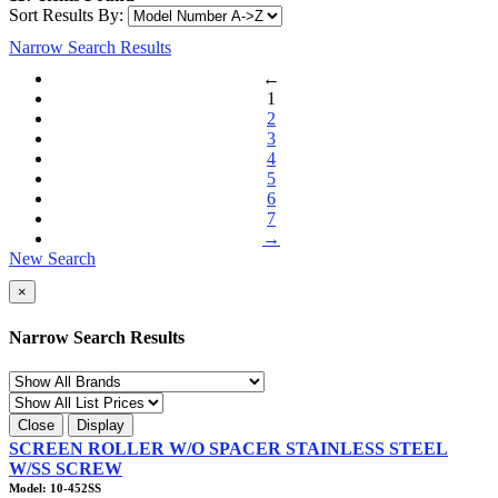
Sort Results By:
Narrow Search Results
←
1
2
3
4
5
6
7
→
New Search
×
Narrow Search Results
Close
Display
SCREEN ROLLER W/O SPACER STAINLESS STEEL
W/SS SCREW
Model: 10-452SS