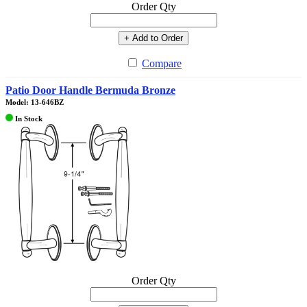
Order Qty
+ Add to Order
Compare
Patio Door Handle Bermuda Bronze
Model: 13-646BZ
In Stock
Order Qty