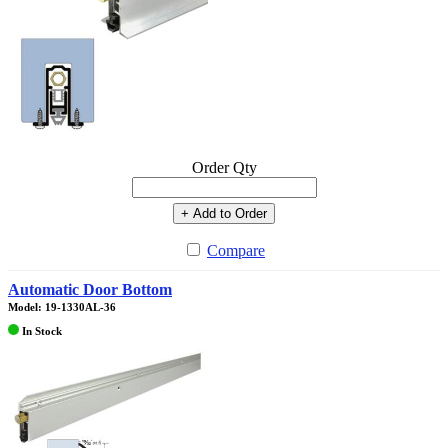
Order Qty
+ Add to Order
Compare
Automatic Door Bottom
Model: 19-1330AL-36
In Stock