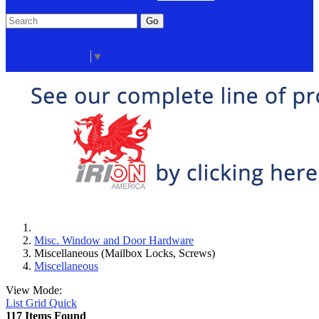
Go
Click Here to See Our Flip Catalog
Start Over
Order
Select Language
▼
Misc. Window and Door Hardware
Miscellaneous (Mailbox Locks, Screws)
Miscellaneous
View Mode:
List
Grid
Quick
117 Items Found