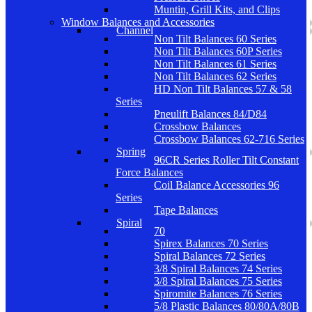
Muntin, Grill Kits, and Clips
Window Balances and Accessories
Channel
Non Tilt Balances 60 Series
Non Tilt Balances 60P Series
Non Tilt Balances 61 Series
Non Tilt Balances 62 Series
HD Non Tilt Balances 57 & 58
Series
Pneulift Balances 84/D84
Crossbow Balances
Crossbow Balances 62-716 Series
Spring
96CR Series Roller Tilt Constant
Force Balances
Coil Balance Accessories 96
Series
Tape Balances
Spiral
70
Spirex Balances 70 Series
Spiral Balances 72 Series
3/8 Spiral Balances 74 Series
3/8 Spiral Balances 75 Series
Spiromite Balances 76 Series
5/8 Plastic Balances 80/80A/80B