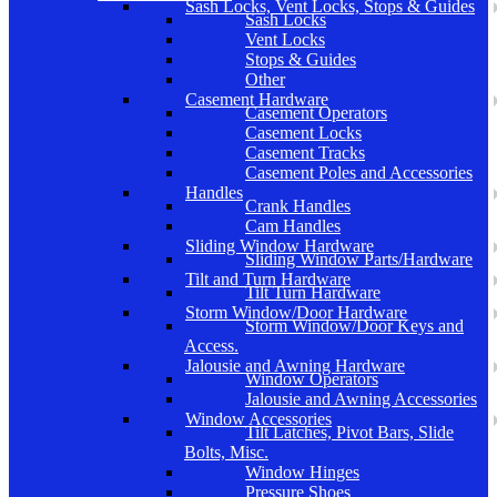
Sash Locks, Vent Locks, Stops & Guides
Sash Locks
Vent Locks
Stops & Guides
Other
Casement Hardware
Casement Operators
Casement Locks
Casement Tracks
Casement Poles and Accessories
Handles
Crank Handles
Cam Handles
Sliding Window Hardware
Sliding Window Parts/Hardware
Tilt and Turn Hardware
Tilt Turn Hardware
Storm Window/Door Hardware
Storm Window/Door Keys and
Access.
Jalousie and Awning Hardware
Window Operators
Jalousie and Awning Accessories
Window Accessories
Tilt Latches, Pivot Bars, Slide
Bolts, Misc.
Window Hinges
Pressure Shoes