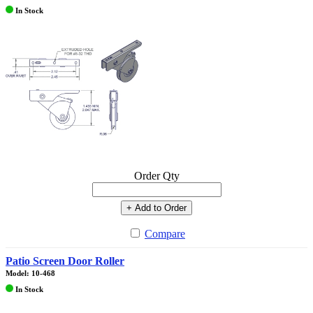
In Stock
Order Qty
+ Add to Order
Compare
Patio Screen Door Roller
Model: 10-468
In Stock