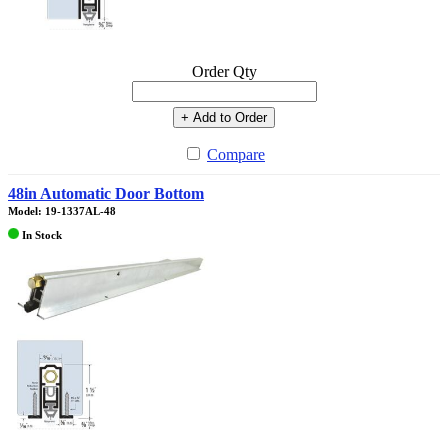
Order Qty
+ Add to Order
Compare
48in Automatic Door Bottom
Model: 19-1337AL-48
In Stock