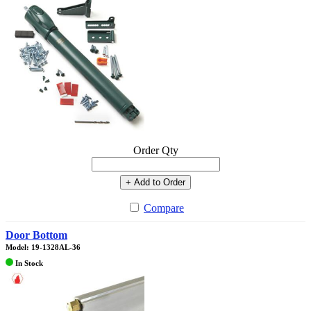
Order Qty
+ Add to Order
Compare
Door Bottom
Model: 19-1328AL-36
In Stock