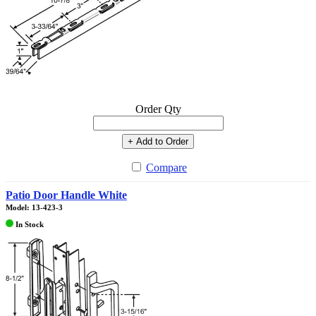
Order Qty
+ Add to Order
Compare
Patio Door Handle White
Model: 13-423-3
In Stock