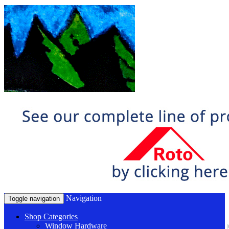
Navigation
Toggle navigation
Shop Categories
Window Hardware