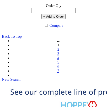
Order Qty
+ Add to Order
Compare
Back To Top
←
1
2
3
4
5
6
7
→
New Search