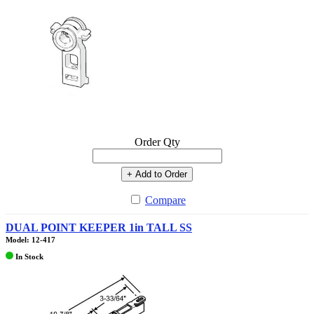
Order Qty
+ Add to Order
Compare
DUAL POINT KEEPER 1in TALL SS
Model: 12-417
In Stock