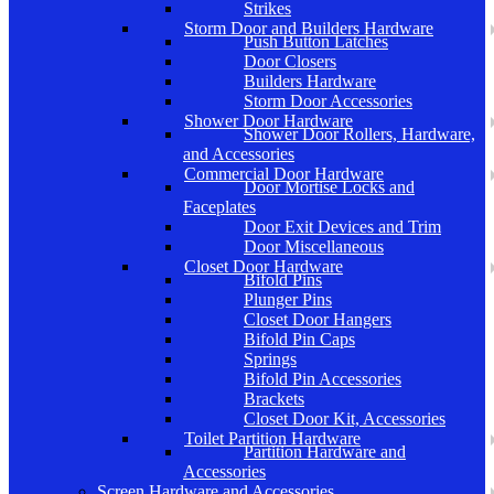
Strikes
Storm Door and Builders Hardware
Push Button Latches
Door Closers
Builders Hardware
Storm Door Accessories
Shower Door Hardware
Shower Door Rollers, Hardware,
and Accessories
Commercial Door Hardware
Door Mortise Locks and
Faceplates
Door Exit Devices and Trim
Door Miscellaneous
Closet Door Hardware
Bifold Pins
Plunger Pins
Closet Door Hangers
Bifold Pin Caps
Springs
Bifold Pin Accessories
Brackets
Closet Door Kit, Accessories
Toilet Partition Hardware
Partition Hardware and
Accessories
Screen Hardware and Accessories