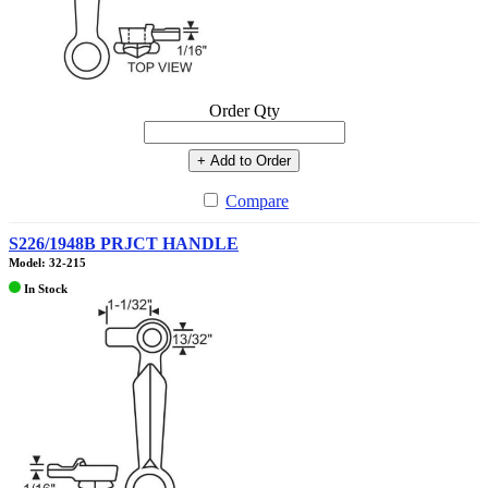
Order Qty
+ Add to Order
Compare
S226/1948B PRJCT HANDLE
Model: 32-215
In Stock