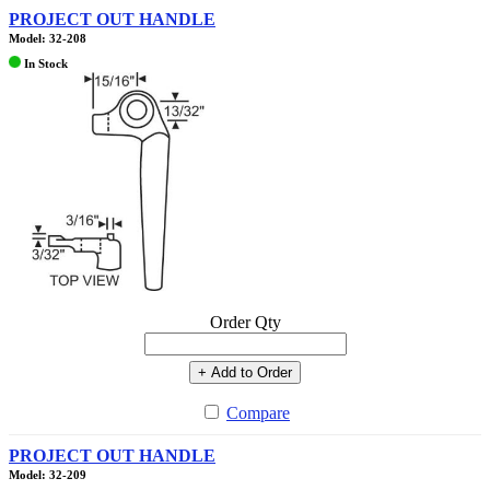
PROJECT OUT HANDLE
Model: 32-208
In Stock
Order Qty
+ Add to Order
Compare
PROJECT OUT HANDLE
Model: 32-209