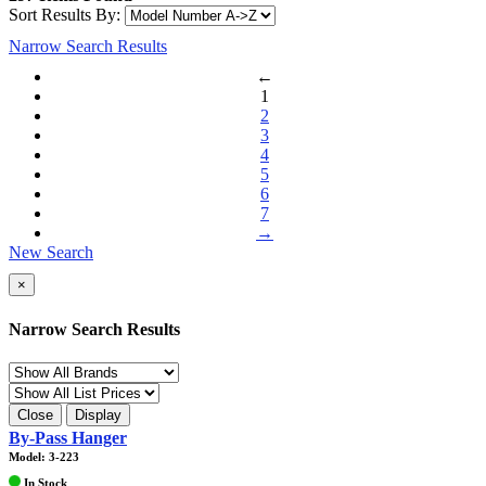
Sort Results By:
Narrow Search Results
←
1
2
3
4
5
6
7
→
New Search
×
Narrow Search Results
Close
Display
By-Pass Hanger
Model: 3-223
In Stock