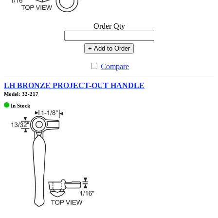
Order Qty
+ Add to Order
Compare
LH BRONZE PROJECT-OUT HANDLE
Model: 32-217
In Stock