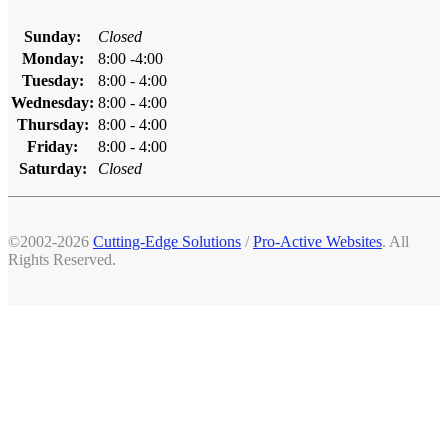
Sunday:
Closed
Monday:
8:00 -4:00
Tuesday:
8:00 - 4:00
Wednesday:
8:00 - 4:00
Thursday:
8:00 - 4:00
Friday:
8:00 - 4:00
Saturday:
Closed
©2002-2026
Cutting-Edge Solutions
/
Pro-Active Websites
. All
Rights Reserved.