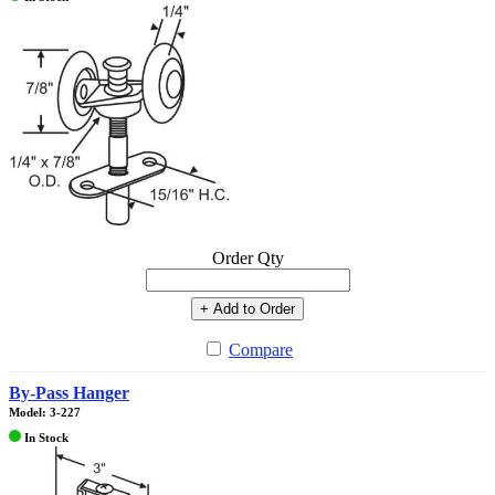
Order Qty
+ Add to Order
Compare
By-Pass Hanger
Model: 3-227
In Stock