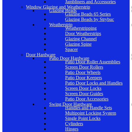
Jambliners and Accessories
Window Glazing and Weatherstrip
Glazing Beads
Glazing Beads 65 Series
Glazing Beads by Strybuc
Weatherstrip
Weatherstripping
Door Weatherstrips
Glazing Channel
Glazing Spine
Spacer
Door Hardware
Patio Door Hardware
Patio Door Roller Assemblies
Screen Door Rollers
Patio Door Wheels
Patio Door Keepers
Patio Door Locks and Handles
Screen Door Locks
Screen Door Guides
Patio Door Accessories
Swing Door Hardware
Handles and Handle Sets
Multipoint Locking System
Single Point Locks
Cylinders
Hinges