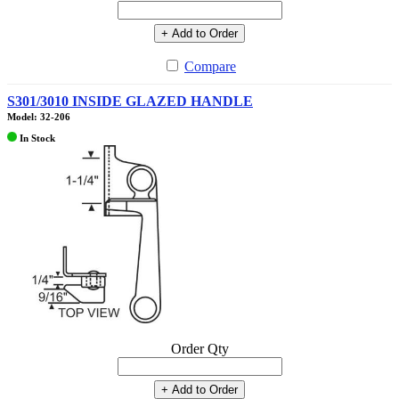
+ Add to Order
Compare
S301/3010 INSIDE GLAZED HANDLE
Model: 32-206
In Stock
Order Qty
+ Add to Order