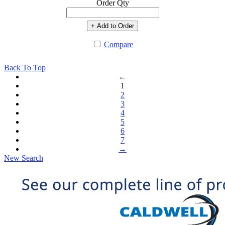
Order Qty
+ Add to Order
Compare
Back To Top
←
1
2
3
4
5
6
7
→
New Search