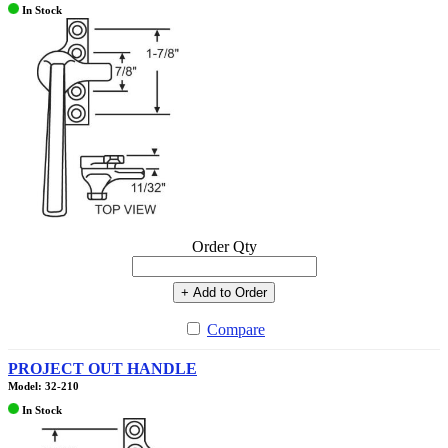
In Stock
Order Qty
+ Add to Order
Compare
PROJECT OUT HANDLE
Model: 32-210
In Stock