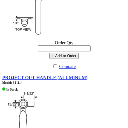
Order Qty
+ Add to Order
Compare
PROJECT OUT HANDLE (ALUMINUM)
Model: 32-214
In Stock