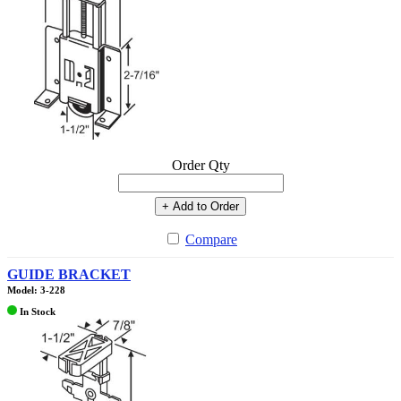
Order Qty
+ Add to Order
Compare
GUIDE BRACKET
Model: 3-228
In Stock