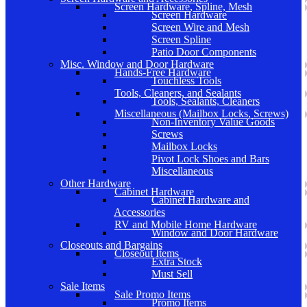
Screen Hardware, Spline, Mesh
Screen Hardware
Screen Wire and Mesh
Screen Spline
Patio Door Components
Misc. Window and Door Hardware
Hands-Free Hardware
Touchless Tools
Tools, Cleaners, and Sealants
Tools, Sealants, Cleaners
Miscellaneous (Mailbox Locks, Screws)
Non-Inventory Value Goods
Screws
Mailbox Locks
Pivot Lock Shoes and Bars
Miscellaneous
Other Hardware
Cabinet Hardware
Cabinet Hardware and
Accessories
RV and Mobile Home Hardware
Window and Door Hardware
Closeouts and Bargains
Closeout Items
Extra Stock
Must Sell
Sale Items
Sale Promo Items
Promo Items