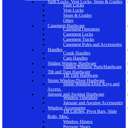
Sash Locks, Vent Locks, Stops & Guides
Sash Locks
Vent Locks
Stops & Guides
Other
Casement Hardware
Casement Operators
Casement Locks
Casement Tracks
Casement Poles and Accessories
Handles
Crank Handles
Cam Handles
Sliding Window Hardware
Sliding Window Parts/Hardware
Tilt and Turn Hardware
Tilt Turn Hardware
Storm Window/Door Hardware
Storm Window/Door Keys and
Access.
Jalousie and Awning Hardware
Window Operators
Jalousie and Awning Accessories
Window Accessories
Tilt Latches, Pivot Bars, Slide
Bolts, Misc.
Window Hinges
Pressure Shoes