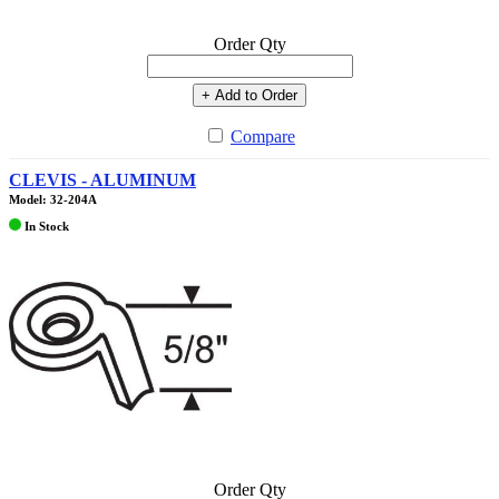
Order Qty
+ Add to Order
Compare
CLEVIS - ALUMINUM
Model: 32-204A
In Stock
Order Qty