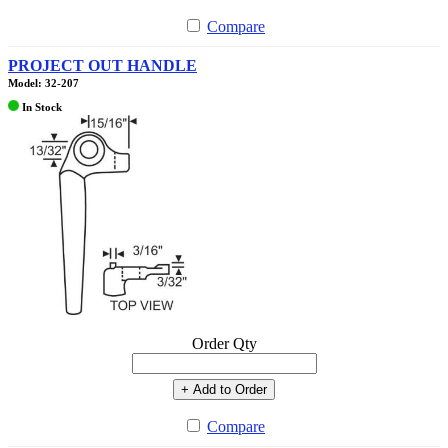
Compare
PROJECT OUT HANDLE
Model: 32-207
In Stock
Order Qty
+ Add to Order
Compare