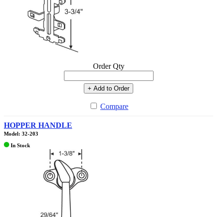
Order Qty
+ Add to Order
Compare
HOPPER HANDLE
Model: 32-203
In Stock