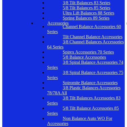
3/8 Tilt Balances 83 Series
5/8 Tilt Balances 85 Series
Ultra Lift Balances 88 Series
Spring Balances 89 Series
Accessories
Channel Balance Accessories 60
Series
Tilt Channel Balance Accessories
3/8 Channel Balances Accessories
64 Series
Spirex Accessories 70 Series
5/8 Balance Accessories
3/8 Spiral Balance Accessories 74
Series
3/8 Spiral Balance Accessories 75
Series
Spiromite Balance Accessories
3/8 Plastic Balances Accessories
78/78A All
3/8 Tilt Balances Accessories 83
Series
5/8 Tilt Balance Accessories 85
Series
Non Balance Auto WO For
Accessories