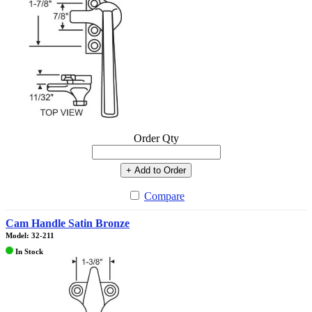
Order Qty
+ Add to Order
Compare
Cam Handle Satin Bronze
Model: 32-211
In Stock