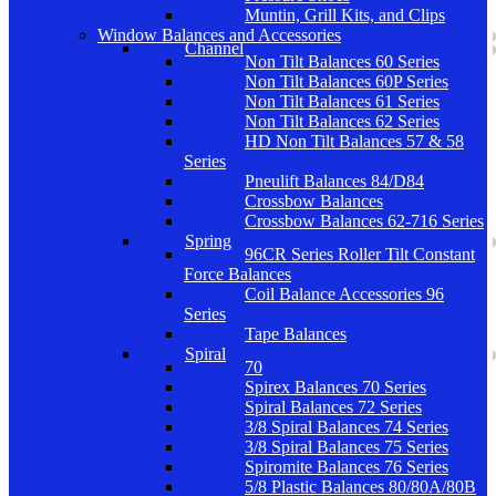
Muntin, Grill Kits, and Clips
Window Balances and Accessories
Channel
Non Tilt Balances 60 Series
Non Tilt Balances 60P Series
Non Tilt Balances 61 Series
Non Tilt Balances 62 Series
HD Non Tilt Balances 57 & 58
Series
Pneulift Balances 84/D84
Crossbow Balances
Crossbow Balances 62-716 Series
Spring
96CR Series Roller Tilt Constant
Force Balances
Coil Balance Accessories 96
Series
Tape Balances
Spiral
70
Spirex Balances 70 Series
Spiral Balances 72 Series
3/8 Spiral Balances 74 Series
3/8 Spiral Balances 75 Series
Spiromite Balances 76 Series
5/8 Plastic Balances 80/80A/80B