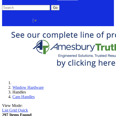
Go
Click Here to See Our Flip Catalog
Start Over
Order
Select Language
▼
Window Hardware
Handles
Cam Handles
View Mode:
List
Grid
Quick
297 Items Found