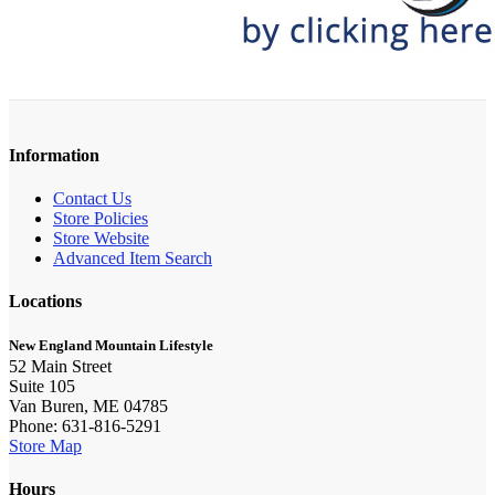
Information
Contact Us
Store Policies
Store Website
Advanced Item Search
Locations
New England Mountain Lifestyle
52 Main Street
Suite 105
Van Buren, ME 04785
Phone: 631-816-5291
Store Map
Hours