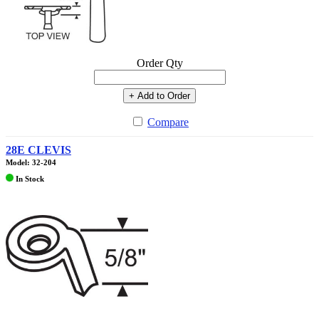
Order Qty
+ Add to Order
Compare
28E CLEVIS
Model: 32-204
In Stock