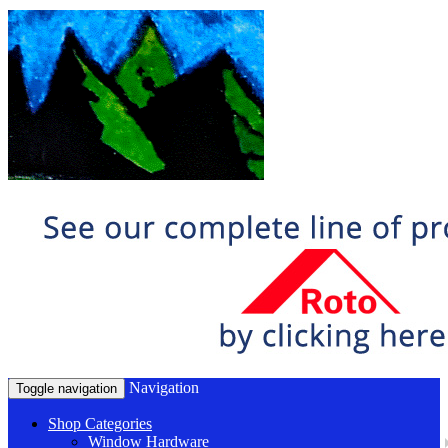
Navigation
Toggle navigation
Shop Categories
Window Hardware