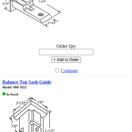
Order Qty
+ Add to Order
Compare
Balance Top Sash Guide
Model: 900-1852
In Stock