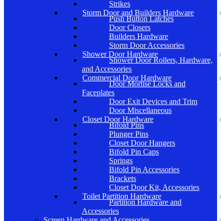
Strikes
Storm Door and Builders Hardware
Push Button Latches
Door Closers
Builders Hardware
Storm Door Accessories
Shower Door Hardware
Shower Door Rollers, Hardware,
and Accessories
Commercial Door Hardware
Door Mortise Locks and
Faceplates
Door Exit Devices and Trim
Door Miscellaneous
Closet Door Hardware
Bifold Pins
Plunger Pins
Closet Door Hangers
Bifold Pin Caps
Springs
Bifold Pin Accessories
Brackets
Closet Door Kit, Accessories
Toilet Partition Hardware
Partition Hardware and
Accessories
Screen Hardware and Accessories