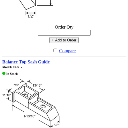
Order Qty
+ Add to Order
Compare
Balance Top Sash Guide
Model: 60-617
In Stock