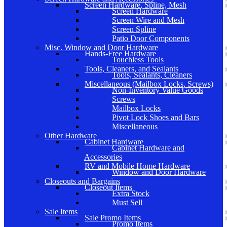
Screen Hardware, Spline, Mesh
Screen Hardware
Screen Wire and Mesh
Screen Spline
Patio Door Components
Misc. Window and Door Hardware
Hands-Free Hardware
Touchless Tools
Tools, Cleaners, and Sealants
Tools, Sealants, Cleaners
Miscellaneous (Mailbox Locks, Screws)
Non-Inventory Value Goods
Screws
Mailbox Locks
Pivot Lock Shoes and Bars
Miscellaneous
Other Hardware
Cabinet Hardware
Cabinet Hardware and
Accessories
RV and Mobile Home Hardware
Window and Door Hardware
Closeouts and Bargains
Closeout Items
Extra Stock
Must Sell
Sale Items
Sale Promo Items
Promo Items