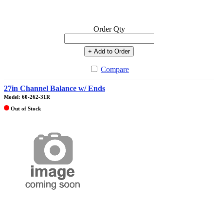
Order Qty
+ Add to Order
Compare
27in Channel Balance w/ Ends
Model: 60-262-31R
Out of Stock