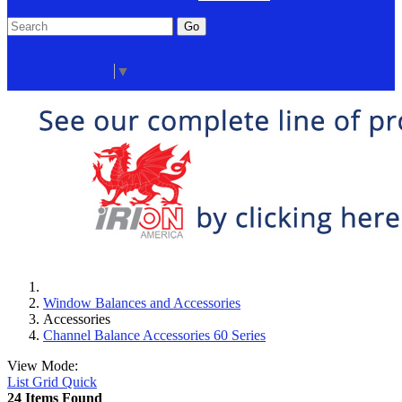
Go
Click Here to See Our Flip Catalog
Start Over
Order
Select Language
▼
Window Balances and Accessories
Accessories
Channel Balance Accessories 60 Series
View Mode:
List
Grid
Quick
24 Items Found