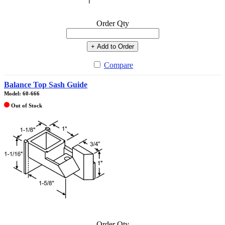
Order Qty
+ Add to Order
Compare
Balance Top Sash Guide
Model: 60-666
Out of Stock
Order Qty