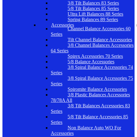
3/8 Tilt Balances 83 Series
5/8 Tilt Balances 85 Series
Ultra Lift Balances 88 Series
Spring Balances 89 Series
Accessories
Channel Balance Accessories 60
Series
Tilt Channel Balance Accessories
3/8 Channel Balances Accessories
64 Series
Spirex Accessories 70 Series
5/8 Balance Accessories
3/8 Spiral Balance Accessories 74
Series
3/8 Spiral Balance Accessories 75
Series
Spiromite Balance Accessories
3/8 Plastic Balances Accessories
78/78A All
3/8 Tilt Balances Accessories 83
Series
5/8 Tilt Balance Accessories 85
Series
Non Balance Auto WO For
Accessories