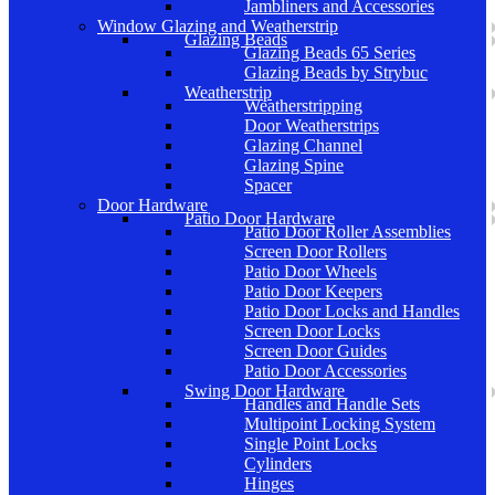
Jambliners and Accessories
Window Glazing and Weatherstrip
Glazing Beads
Glazing Beads 65 Series
Glazing Beads by Strybuc
Weatherstrip
Weatherstripping
Door Weatherstrips
Glazing Channel
Glazing Spine
Spacer
Door Hardware
Patio Door Hardware
Patio Door Roller Assemblies
Screen Door Rollers
Patio Door Wheels
Patio Door Keepers
Patio Door Locks and Handles
Screen Door Locks
Screen Door Guides
Patio Door Accessories
Swing Door Hardware
Handles and Handle Sets
Multipoint Locking System
Single Point Locks
Cylinders
Hinges