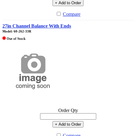
+ Add to Order
Compare
27in Channel Balance With Ends
Model: 60-262-33R
Out of Stock
Order Qty
+ Add to Order
Compare