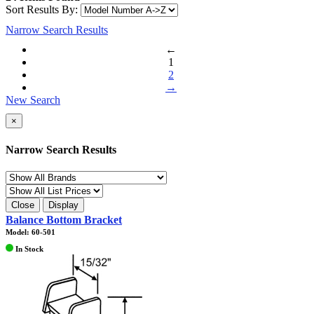
Sort Results By:
Narrow Search Results
←
1
2
→
New Search
×
Narrow Search Results
Close
Display
Balance Bottom Bracket
Model: 60-501
In Stock