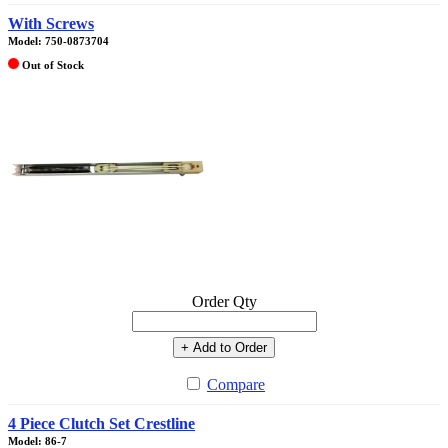
With Screws
Model: 750-0873704
Out of Stock
Order Qty
+ Add to Order
Compare
4 Piece Clutch Set Crestline
Model: 86-7