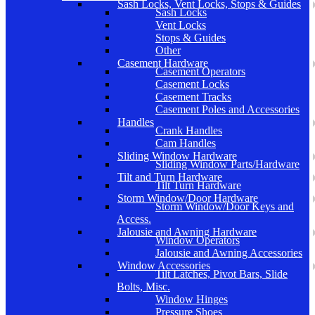
Sash Locks, Vent Locks, Stops & Guides
Sash Locks
Vent Locks
Stops & Guides
Other
Casement Hardware
Casement Operators
Casement Locks
Casement Tracks
Casement Poles and Accessories
Handles
Crank Handles
Cam Handles
Sliding Window Hardware
Sliding Window Parts/Hardware
Tilt and Turn Hardware
Tilt Turn Hardware
Storm Window/Door Hardware
Storm Window/Door Keys and
Access.
Jalousie and Awning Hardware
Window Operators
Jalousie and Awning Accessories
Window Accessories
Tilt Latches, Pivot Bars, Slide
Bolts, Misc.
Window Hinges
Pressure Shoes