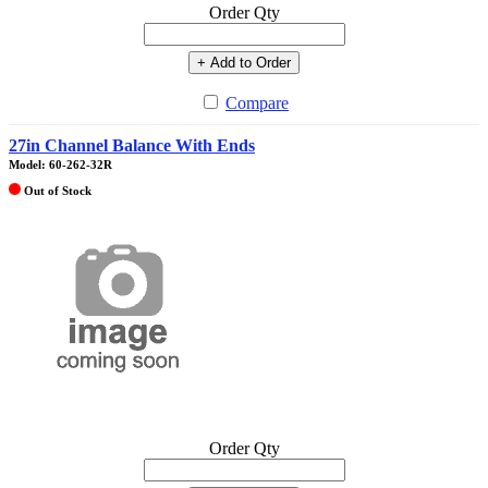
Order Qty
+ Add to Order
Compare
27in Channel Balance With Ends
Model: 60-262-32R
Out of Stock
Order Qty