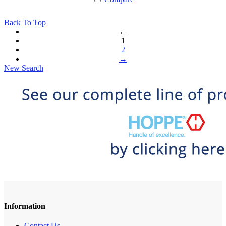
Back To Top
←
1
2
→
New Search
Information
Contact Us