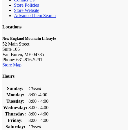
Store Policies
Store Website
Advanced Item Search
Locations
New England Mountain Lifestyle
52 Main Street
Suite 105
Van Buren, ME 04785
Phone: 631-816-5291
Store Map
Hours
Sunday:
Closed
Monday:
8:00 -4:00
Tuesday:
8:00 - 4:00
Wednesday:
8:00 - 4:00
Thursday:
8:00 - 4:00
Friday:
8:00 - 4:00
Saturday:
Closed