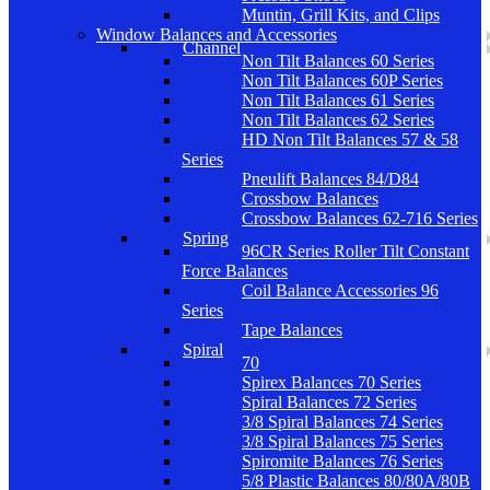
Muntin, Grill Kits, and Clips
Window Balances and Accessories
Channel
Non Tilt Balances 60 Series
Non Tilt Balances 60P Series
Non Tilt Balances 61 Series
Non Tilt Balances 62 Series
HD Non Tilt Balances 57 & 58
Series
Pneulift Balances 84/D84
Crossbow Balances
Crossbow Balances 62-716 Series
Spring
96CR Series Roller Tilt Constant
Force Balances
Coil Balance Accessories 96
Series
Tape Balances
Spiral
70
Spirex Balances 70 Series
Spiral Balances 72 Series
3/8 Spiral Balances 74 Series
3/8 Spiral Balances 75 Series
Spiromite Balances 76 Series
5/8 Plastic Balances 80/80A/80B