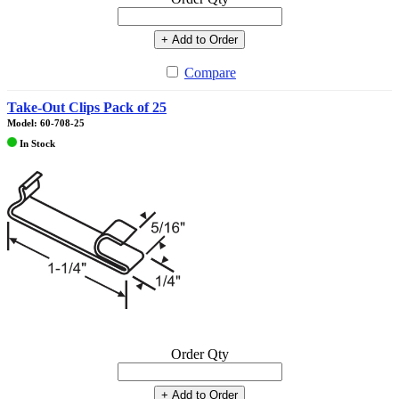
+ Add to Order
Compare
Take-Out Clips Pack of 25
Model: 60-708-25
In Stock
Order Qty
+ Add to Order