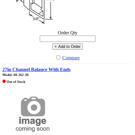
Order Qty
+ Add to Order
Compare
27in Channel Balance With Ends
Model: 60-262-30
Out of Stock