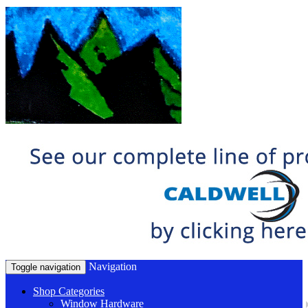
Navigation
Toggle navigation
Shop Categories
Window Hardware