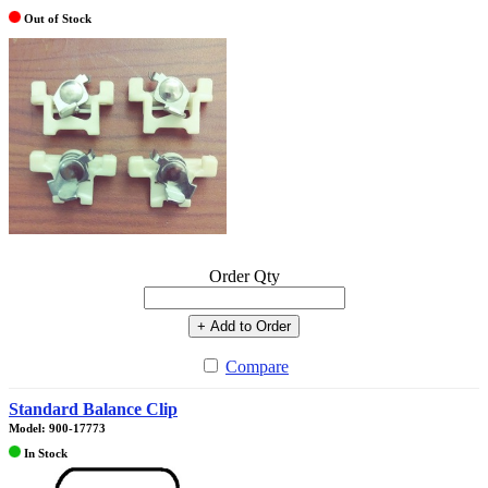
Out of Stock
Order Qty
+ Add to Order
Compare
Standard Balance Clip
Model: 900-17773
In Stock