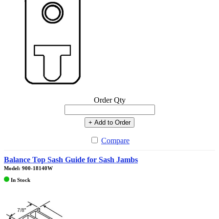
Order Qty
+ Add to Order
Compare
Balance Top Sash Guide for Sash Jambs
Model: 900-18140W
In Stock