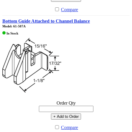
Compare
Bottom Guide Attached to Channel Balance
Model: 61-507A
In Stock
Order Qty
+ Add to Order
Compare