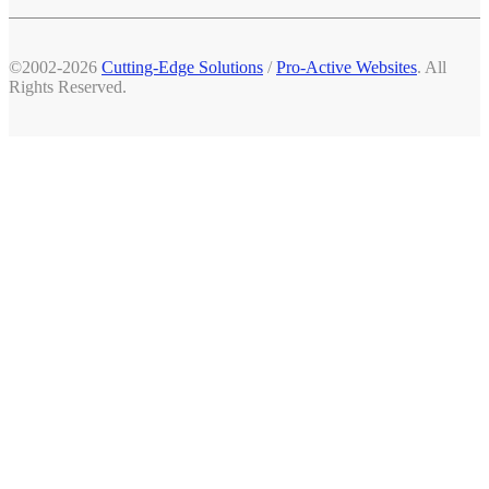
©2002-2026
Cutting-Edge Solutions
/
Pro-Active Websites
. All
Rights Reserved.