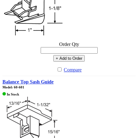
Order Qty
+ Add to Order
Compare
Balance Top Sash Guide
Model: 60-601
In Stock