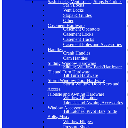
Sash Locks, Vent Locks, Stops & Guides
Sash Locks
Vent Locks
Stops & Guides
Other
Casement Hardware
Casement Operators
Casement Locks
Casement Tracks
Casement Poles and Accessories
Handles
Crank Handles
Cam Handles
Sliding Window Hardware
Sliding Window Parts/Hardware
Tilt and Turn Hardware
Tilt Turn Hardware
Storm Window/Door Hardware
Storm Window/Door Keys and
Access.
Jalousie and Awning Hardware
Window Operators
Jalousie and Awning Accessories
Window Accessories
Tilt Latches, Pivot Bars, Slide
Bolts, Misc.
Window Hinges
Pressure Shoes