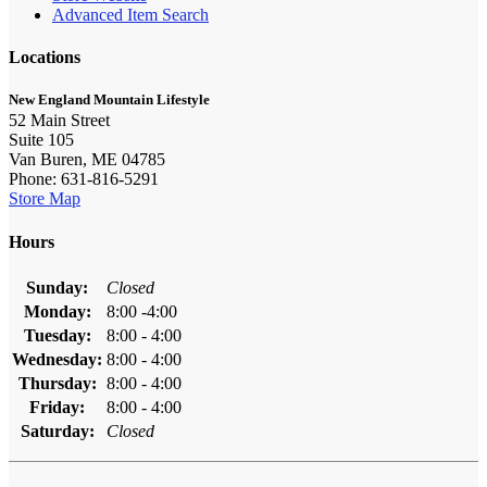
Advanced Item Search
Locations
New England Mountain Lifestyle
52 Main Street
Suite 105
Van Buren, ME 04785
Phone: 631-816-5291
Store Map
Hours
Sunday:
Closed
Monday:
8:00 -4:00
Tuesday:
8:00 - 4:00
Wednesday:
8:00 - 4:00
Thursday:
8:00 - 4:00
Friday:
8:00 - 4:00
Saturday:
Closed