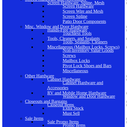
Screen Hardware, Spline, Mesh
Screen Hardware
Screen Wire and Mesh
Screen Spline
Patio Door Components
Misc. Window and Door Hardware
Hands-Free Hardware
Touchless Tools
Tools, Cleaners, and Sealants
Tools, Sealants, Cleaners
Miscellaneous (Mailbox Locks, Screws)
Non-Inventory Value Goods
Screws
Mailbox Locks
Pivot Lock Shoes and Bars
Miscellaneous
Other Hardware
Cabinet Hardware
Cabinet Hardware and
Accessories
RV and Mobile Home Hardware
Window and Door Hardware
Closeouts and Bargains
Closeout Items
Extra Stock
Must Sell
Sale Items
Sale Promo Items
Promo Items