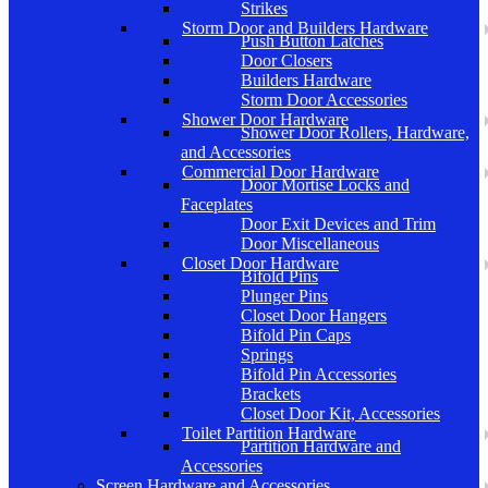
Strikes
Storm Door and Builders Hardware
Push Button Latches
Door Closers
Builders Hardware
Storm Door Accessories
Shower Door Hardware
Shower Door Rollers, Hardware,
and Accessories
Commercial Door Hardware
Door Mortise Locks and
Faceplates
Door Exit Devices and Trim
Door Miscellaneous
Closet Door Hardware
Bifold Pins
Plunger Pins
Closet Door Hangers
Bifold Pin Caps
Springs
Bifold Pin Accessories
Brackets
Closet Door Kit, Accessories
Toilet Partition Hardware
Partition Hardware and
Accessories
Screen Hardware and Accessories