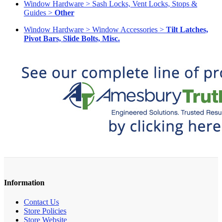
Window Hardware > Sash Locks, Vent Locks, Stops &
Guides >
Other
Window Hardware > Window Accessories >
Tilt Latches,
Pivot Bars, Slide Bolts, Misc.
Information
Contact Us
Store Policies
Store Website