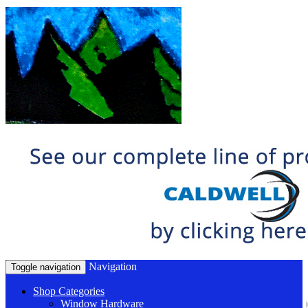
Navigation
Toggle navigation
Shop Categories
Window Hardware