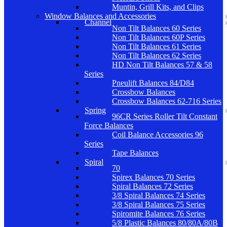
Muntin, Grill Kits, and Clips
Window Balances and Accessories
Channel
Non Tilt Balances 60 Series
Non Tilt Balances 60P Series
Non Tilt Balances 61 Series
Non Tilt Balances 62 Series
HD Non Tilt Balances 57 & 58
Series
Pneulift Balances 84/D84
Crossbow Balances
Crossbow Balances 62-716 Series
Spring
96CR Series Roller Tilt Constant
Force Balances
Coil Balance Accessories 96
Series
Tape Balances
Spiral
70
Spirex Balances 70 Series
Spiral Balances 72 Series
3/8 Spiral Balances 74 Series
3/8 Spiral Balances 75 Series
Spiromite Balances 76 Series
5/8 Plastic Balances 80/80A/80B