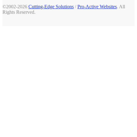
©2002-2026
Cutting-Edge Solutions
/
Pro-Active Websites
. All
Rights Reserved.