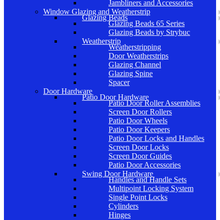
Jambliners and Accessories
Window Glazing and Weatherstrip
Glazing Beads
Glazing Beads 65 Series
Glazing Beads by Strybuc
Weatherstrip
Weatherstripping
Door Weatherstrips
Glazing Channel
Glazing Spine
Spacer
Door Hardware
Patio Door Hardware
Patio Door Roller Assemblies
Screen Door Rollers
Patio Door Wheels
Patio Door Keepers
Patio Door Locks and Handles
Screen Door Locks
Screen Door Guides
Patio Door Accessories
Swing Door Hardware
Handles and Handle Sets
Multipoint Locking System
Single Point Locks
Cylinders
Hinges