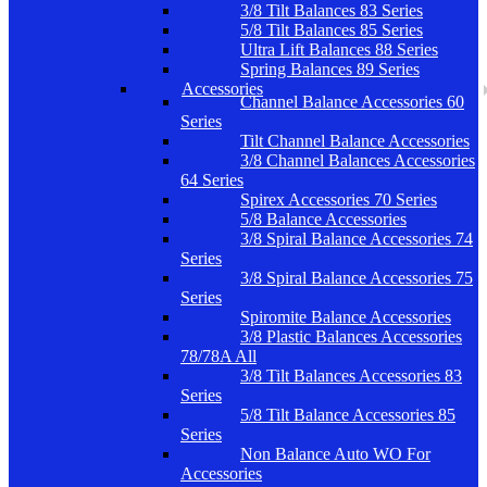
3/8 Tilt Balances 83 Series
5/8 Tilt Balances 85 Series
Ultra Lift Balances 88 Series
Spring Balances 89 Series
Accessories
Channel Balance Accessories 60
Series
Tilt Channel Balance Accessories
3/8 Channel Balances Accessories
64 Series
Spirex Accessories 70 Series
5/8 Balance Accessories
3/8 Spiral Balance Accessories 74
Series
3/8 Spiral Balance Accessories 75
Series
Spiromite Balance Accessories
3/8 Plastic Balances Accessories
78/78A All
3/8 Tilt Balances Accessories 83
Series
5/8 Tilt Balance Accessories 85
Series
Non Balance Auto WO For
Accessories