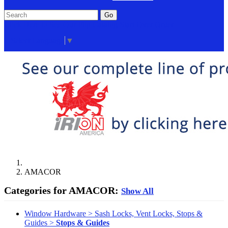
Go
Click Here to See Our Flip Catalog
Start Over
Order
Select Language
▼
AMACOR
Categories for AMACOR:
Show All
Window Hardware > Sash Locks, Vent Locks, Stops &
Guides >
Stops & Guides