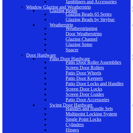
Jambliners and Accessories
Window Glazing and Weatherstrip
Glazing Beads
Glazing Beads 65 Series
Glazing Beads by Strybuc
Weatherstrip
Weatherstripping
Door Weatherstrips
Glazing Channel
Glazing Spine
Spacer
Door Hardware
Patio Door Hardware
Patio Door Roller Assemblies
Screen Door Rollers
Patio Door Wheels
Patio Door Keepers
Patio Door Locks and Handles
Screen Door Locks
Screen Door Guides
Patio Door Accessories
Swing Door Hardware
Handles and Handle Sets
Multipoint Locking System
Single Point Locks
Cylinders
Hinges