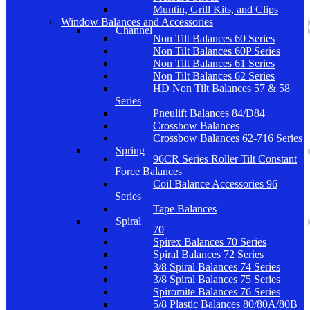
Muntin, Grill Kits, and Clips
Window Balances and Accessories
Channel
Non Tilt Balances 60 Series
Non Tilt Balances 60P Series
Non Tilt Balances 61 Series
Non Tilt Balances 62 Series
HD Non Tilt Balances 57 & 58
Series
Pneulift Balances 84/D84
Crossbow Balances
Crossbow Balances 62-716 Series
Spring
96CR Series Roller Tilt Constant
Force Balances
Coil Balance Accessories 96
Series
Tape Balances
Spiral
70
Spirex Balances 70 Series
Spiral Balances 72 Series
3/8 Spiral Balances 74 Series
3/8 Spiral Balances 75 Series
Spiromite Balances 76 Series
5/8 Plastic Balances 80/80A/80B