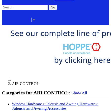
Go
Click Here to See Our Flip Catalog
Start Over
Order
Select Language
▼
AIR CONTROL
Categories for AIR CONTROL:
Show All
Window Hardware > Jalousie and Awning Hardware >
Jalousie and Awning Accessories