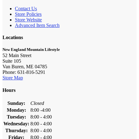
Contact Us
Store Policies
Store Website
Advanced Item Search
Locations
New England Mountain Lifestyle
52 Main Street
Suite 105
Van Buren, ME 04785
Phone: 631-816-5291
Store Map
Hours
Sunday:
Closed
Monday:
8:00 -4:00
Tuesday:
8:00 - 4:00
Wednesday:
8:00 - 4:00
Thursday:
8:00 - 4:00
Friday:
8:00 - 4:00