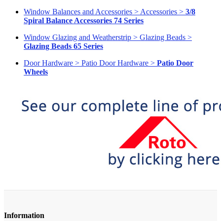
Window Balances and Accessories > Accessories >
3/8
Spiral Balance Accessories 74 Series
Window Glazing and Weatherstrip > Glazing Beads >
Glazing Beads 65 Series
Door Hardware > Patio Door Hardware >
Patio Door
Wheels
Information