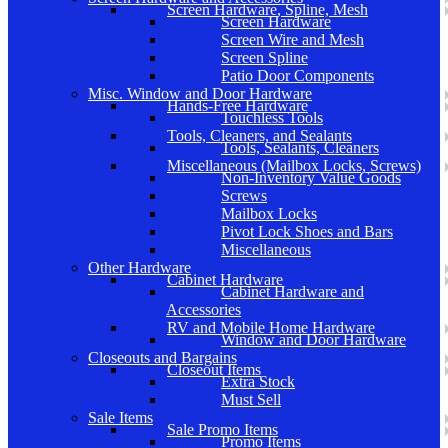
Screen Hardware, Spline, Mesh
Screen Hardware
Screen Wire and Mesh
Screen Spline
Patio Door Components
Misc. Window and Door Hardware
Hands-Free Hardware
Touchless Tools
Tools, Cleaners, and Sealants
Tools, Sealants, Cleaners
Miscellaneous (Mailbox Locks, Screws)
Non-Inventory Value Goods
Screws
Mailbox Locks
Pivot Lock Shoes and Bars
Miscellaneous
Other Hardware
Cabinet Hardware
Cabinet Hardware and
Accessories
RV and Mobile Home Hardware
Window and Door Hardware
Closeouts and Bargains
Closeout Items
Extra Stock
Must Sell
Sale Items
Sale Promo Items
Promo Items