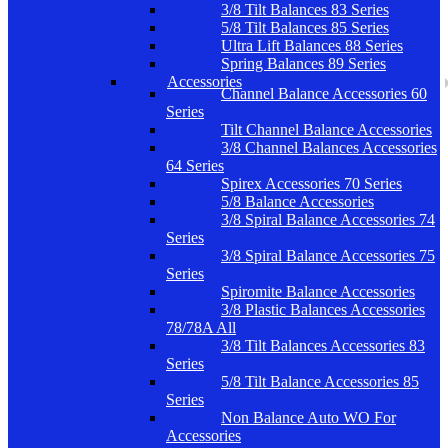
3/8 Tilt Balances 83 Series
5/8 Tilt Balances 85 Series
Ultra Lift Balances 88 Series
Spring Balances 89 Series
Accessories
Channel Balance Accessories 60
Series
Tilt Channel Balance Accessories
3/8 Channel Balances Accessories
64 Series
Spirex Accessories 70 Series
5/8 Balance Accessories
3/8 Spiral Balance Accessories 74
Series
3/8 Spiral Balance Accessories 75
Series
Spiromite Balance Accessories
3/8 Plastic Balances Accessories
78/78A All
3/8 Tilt Balances Accessories 83
Series
5/8 Tilt Balance Accessories 85
Series
Non Balance Auto WO For
Accessories