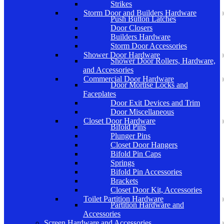
Strikes
Storm Door and Builders Hardware
Push Button Latches
Door Closers
Builders Hardware
Storm Door Accessories
Shower Door Hardware
Shower Door Rollers, Hardware,
and Accessories
Commercial Door Hardware
Door Mortise Locks and
Faceplates
Door Exit Devices and Trim
Door Miscellaneous
Closet Door Hardware
Bifold Pins
Plunger Pins
Closet Door Hangers
Bifold Pin Caps
Springs
Bifold Pin Accessories
Brackets
Closet Door Kit, Accessories
Toilet Partition Hardware
Partition Hardware and
Accessories
Screen Hardware and Accessories