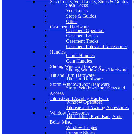
Sash Locks, Vent Locks, Stops & Guides
Sash Locks
Vent Locks
Stops & Guides
Other
Casement Hardware
Casement Operators
Casement Locks
Casement Tracks
Casement Poles and Accessories
Handles
Crank Handles
Cam Handles
Sliding Window Hardware
Sliding Window Parts/Hardware
Tilt and Turn Hardware
Tilt Turn Hardware
Storm Window/Door Hardware
Storm Window/Door Keys and
Access.
Jalousie and Awning Hardware
Window Operators
Jalousie and Awning Accessories
Window Accessories
Tilt Latches, Pivot Bars, Slide
Bolts, Misc.
Window Hinges
Pressure Shoes