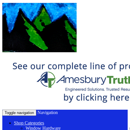
Navigation
Toggle navigation
Shop Categories
Window Hardware