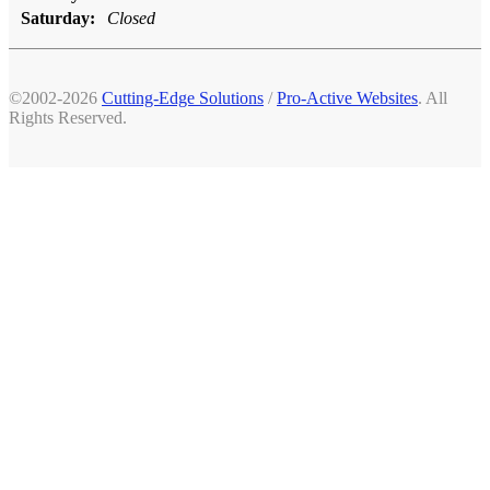
Saturday:
Closed
©2002-2026
Cutting-Edge Solutions
/
Pro-Active Websites
. All
Rights Reserved.