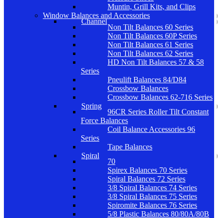
Muntin, Grill Kits, and Clips
Window Balances and Accessories
Channel
Non Tilt Balances 60 Series
Non Tilt Balances 60P Series
Non Tilt Balances 61 Series
Non Tilt Balances 62 Series
HD Non Tilt Balances 57 & 58
Series
Pneulift Balances 84/D84
Crossbow Balances
Crossbow Balances 62-716 Series
Spring
96CR Series Roller Tilt Constant
Force Balances
Coil Balance Accessories 96
Series
Tape Balances
Spiral
70
Spirex Balances 70 Series
Spiral Balances 72 Series
3/8 Spiral Balances 74 Series
3/8 Spiral Balances 75 Series
Spiromite Balances 76 Series
5/8 Plastic Balances 80/80A/80B