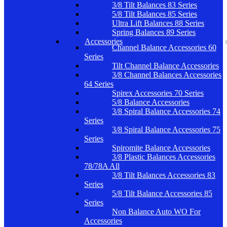
3/8 Tilt Balances 83 Series
5/8 Tilt Balances 85 Series
Ultra Lift Balances 88 Series
Spring Balances 89 Series
Accessories
Channel Balance Accessories 60
Series
Tilt Channel Balance Accessories
3/8 Channel Balances Accessories
64 Series
Spirex Accessories 70 Series
5/8 Balance Accessories
3/8 Spiral Balance Accessories 74
Series
3/8 Spiral Balance Accessories 75
Series
Spiromite Balance Accessories
3/8 Plastic Balances Accessories
78/78A All
3/8 Tilt Balances Accessories 83
Series
5/8 Tilt Balance Accessories 85
Series
Non Balance Auto WO For
Accessories