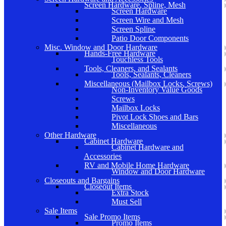
Screen Hardware, Spline, Mesh
Screen Hardware
Screen Wire and Mesh
Screen Spline
Patio Door Components
Misc. Window and Door Hardware
Hands-Free Hardware
Touchless Tools
Tools, Cleaners, and Sealants
Tools, Sealants, Cleaners
Miscellaneous (Mailbox Locks, Screws)
Non-Inventory Value Goods
Screws
Mailbox Locks
Pivot Lock Shoes and Bars
Miscellaneous
Other Hardware
Cabinet Hardware
Cabinet Hardware and
Accessories
RV and Mobile Home Hardware
Window and Door Hardware
Closeouts and Bargains
Closeout Items
Extra Stock
Must Sell
Sale Items
Sale Promo Items
Promo Items