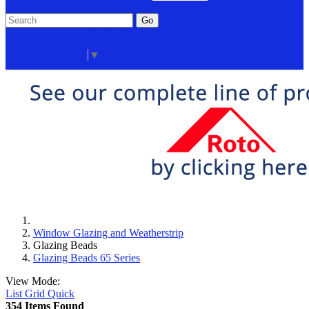
Go
Click Here to See Our Flip Catalog
Start Over
Order
Select Language
▼
Window Glazing and Weatherstrip
Glazing Beads
Glazing Beads 65 Series
View Mode:
List
Grid
Quick
354 Items Found