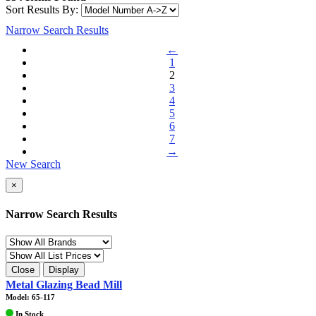
Sort Results By:
Narrow Search Results
←
1
2
3
4
5
6
7
→
New Search
×
Narrow Search Results
Close
Display
Metal Glazing Bead Mill
Model: 65-117
In Stock