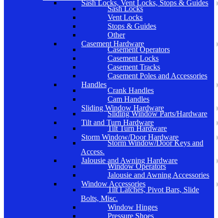
Sash Locks, Vent Locks, Stops & Guides
Sash Locks
Vent Locks
Stops & Guides
Other
Casement Hardware
Casement Operators
Casement Locks
Casement Tracks
Casement Poles and Accessories
Handles
Crank Handles
Cam Handles
Sliding Window Hardware
Sliding Window Parts/Hardware
Tilt and Turn Hardware
Tilt Turn Hardware
Storm Window/Door Hardware
Storm Window/Door Keys and
Access.
Jalousie and Awning Hardware
Window Operators
Jalousie and Awning Accessories
Window Accessories
Tilt Latches, Pivot Bars, Slide
Bolts, Misc.
Window Hinges
Pressure Shoes