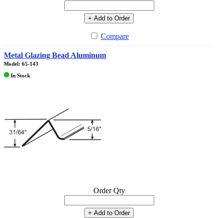
+ Add to Order
Compare
Metal Glazing Bead Aluminum
Model: 65-143
In Stock
Order Qty
+ Add to Order